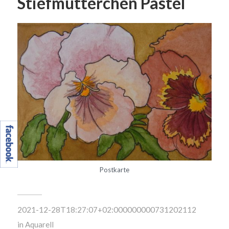
Stiefmütterchen Pastel
Postkarte
2021-12-28T18:27:07+02:000000000731202112
in
Aquarell