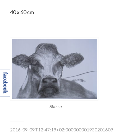
40 x 60 cm
Skizze
2016-09-09T12:47:19+02:000000001930201609