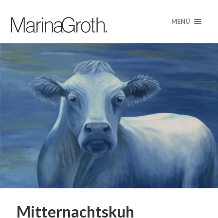
MENÜ
Mitternachtskuh