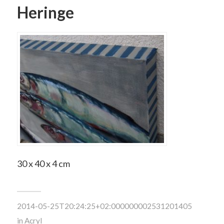
Heringe
30 x 40 x 4 cm
2014-05-25T20:24:25+02:000000002531201405
in
Acryl