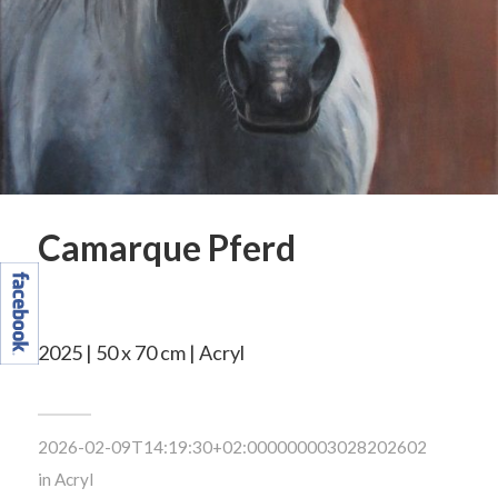
Camarque Pferd
2025 | 50 x 70 cm | Acryl
2026-02-09T14:19:30+02:000000003028202602
in
Acryl